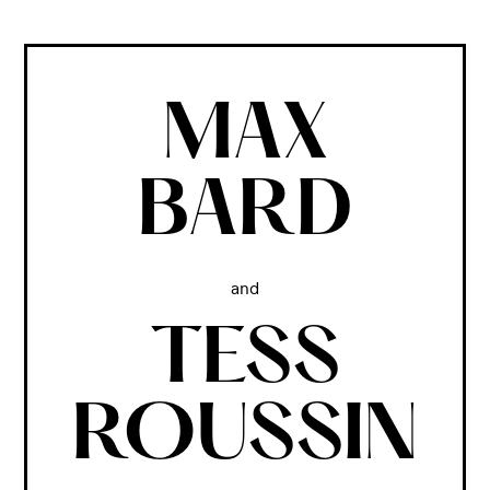
MAX
BARD
and
TESS
ROUSSIN