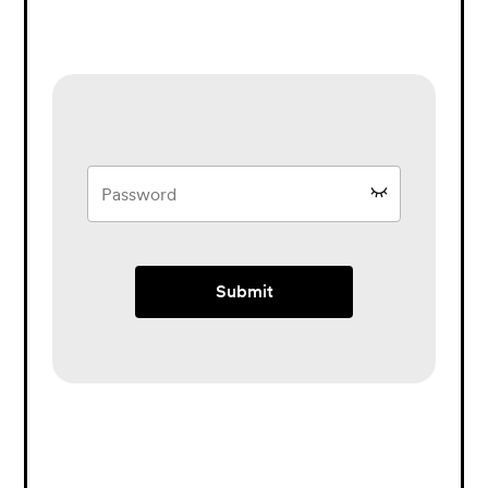
Submit