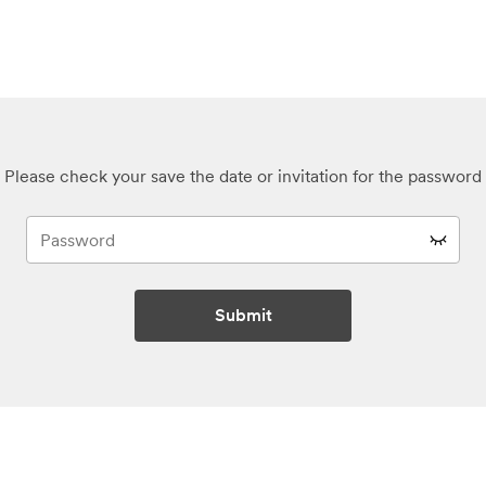
Please check your save the date or invitation for the password
Submit