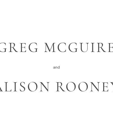
GREG MCGUIR
and
ALISON ROONE