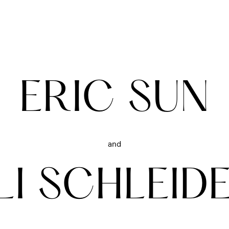
ERIC SUN
and
LI SCHLEID