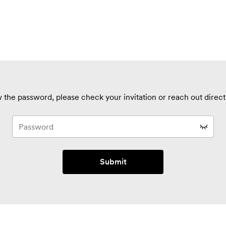
 the password, please check your invitation or reach out directl
Submit