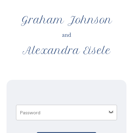
Graham Johnson
and
Alexandra Eisele