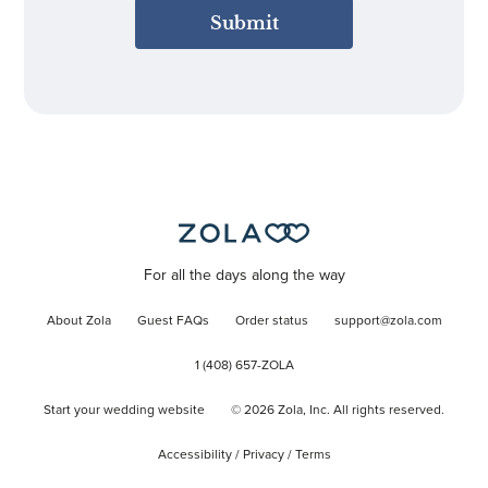
Submit
For all the days along the way
About Zola
Guest FAQs
Order status
support@zola.com
1 (408) 657-ZOLA
Start your wedding website
©
2026
Zola, Inc. All rights reserved.
Accessibility
/
Privacy
/
Terms