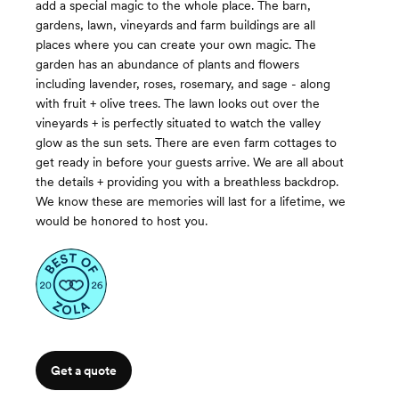
add a special magic to the whole place. The barn,
gardens, lawn, vineyards and farm buildings are all
places where you can create your own magic. The
garden has an abundance of plants and flowers
including lavender, roses, rosemary, and sage - along
with fruit + olive trees. The lawn looks out over the
vineyards + is perfectly situated to watch the valley
glow as the sun sets. There are even farm cottages to
get ready in before your guests arrive. We are all about
the details + providing you with a breathless backdrop.
We know these are memories will last for a lifetime, we
would be honored to host you.
Get a quote