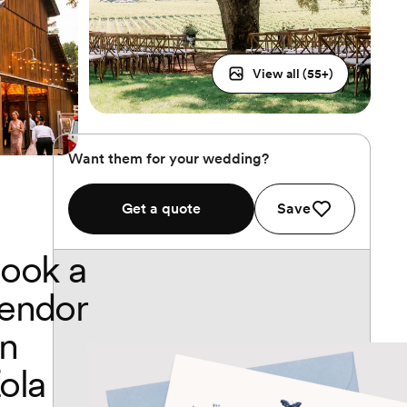
View all (
55
+)
Want them for your wedding?
Get a quote
Save
ook a
endor
n
ola