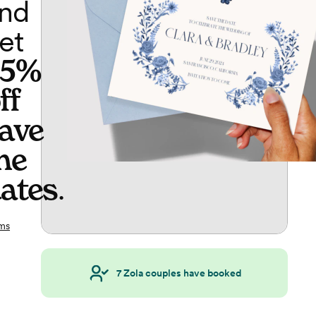
nd
et
65%
ff
ave
he
ates
.
ms
7
Zola couples have booked