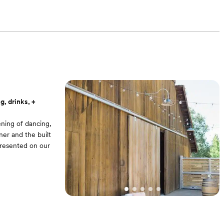
g, drinks, +
ening of dancing,
ner and the built
 presented on our