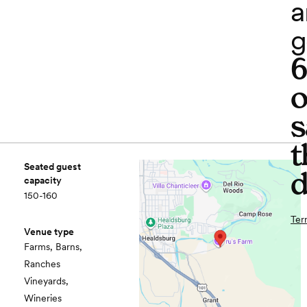
a
g
o
s
t
Seated guest
d
capacity
150-160
Ter
Venue type
Farms, Barns,
Ranches
Vineyards,
Wineries