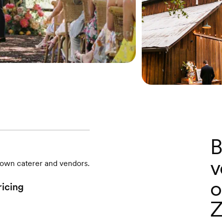
B
v
r own caterer and vendors.
o
ricing
Z