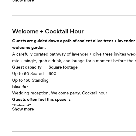
Show more
Included in this room:
String market lights. Small, tan pea gravel. 4 portable heaters. 18
rectangular tables. 150 natural-finish wood chairs with padded se
Room cost
Included in total venue pricing
Welcome + Cocktail Hour
Dining
floor plan
Guests are guided down a path of ancient olive trees + lavender 
welcome garden.
A carefully curated pathway of lavender + olive trees invites wed
mix + mingle, grab a drink, and lounge for a moment before the
Guest capacity
Square footage
Up to 50 Seated
600
Up to 160 Standing
Ideal for
Wedding reception, Welcome party, Cocktail hour
Guests often feel this space is
“Relaxed”
Show more
Included in this room:
• 4 wicker sofas + 8 wicker lounge chairs, all with white cushions
heaters • 18 white market umbrellas with iron stands • 4 wine bar
• 4 wicker sofas + 8 wicker lounge chairs, all with white cushions