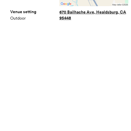
Venue setting
670 Bailhache Ave, Healdsburg, CA
95448
Outdoor