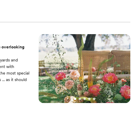
iding barn doors.
Four rolling wine
ee overlooking
eyards and
ent with
 the most special
.. as it should