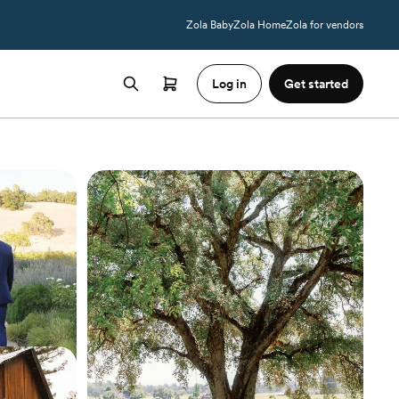
Zola Baby
Zola Home
Zola for vendors
Log in
Get started