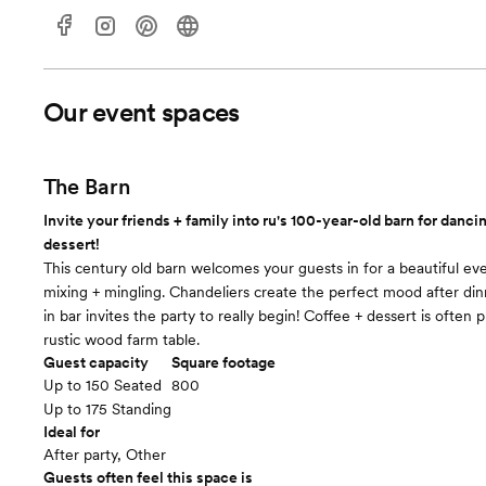
Our event spaces
The Barn
Invite your friends + family into ru's 100-year-old barn for dancin
dessert!
This century old barn welcomes your guests in for a beautiful ev
mixing + mingling. Chandeliers create the perfect mood after din
in bar invites the party to really begin! Coffee + dessert is often
rustic wood farm table.
Guest capacity
Square footage
Up to 150 Seated
800
Up to 175 Standing
Ideal for
After party, Other
Guests often feel this space is