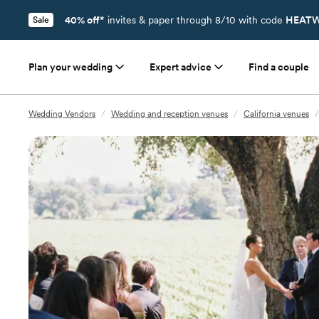
40% off*
invites & paper through 8/10 with code
HEATW
Sale
Plan your wedding
Expert advice
Find a couple
Wedding Vendors
/
Wedding and reception venues
/
California venues
/