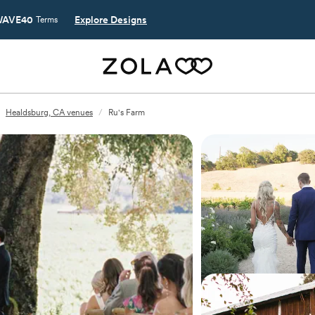
AVE40
Explore Designs
Terms
Healdsburg, CA venues
/
Ru's Farm