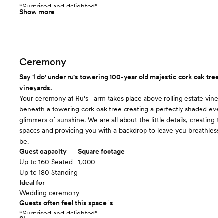
“Surprised and delighted”
Show more
Included in this room:
Three large chandeliers, farmhouse + market lights adorn entry sl
Farm table for coffee or dessert bar - you can make it your own. 
barrel tables. Built in rustic wood bar.
Room cost
Ceremony
Included in total venue pricing
Say 'I do' under ru's towering 100-year old majestic cork oak tr
The Barn
floor plan
vineyards.
Your ceremony at Ru's Farm takes place above rolling estate vin
beneath a towering cork oak tree creating a perfectly shaded ev
glimmers of sunshine. We are all about the little details, creating
spaces and providing you with a backdrop to leave you breathless .
be.
Guest capacity
Square footage
Up to 160 Seated
1,000
Up to 180 Standing
Ideal for
Wedding ceremony
Guests often feel this space is
“Surprised and delighted”