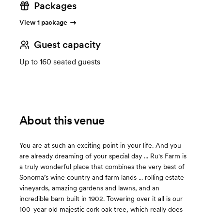
Packages
View 1 package
Guest capacity
Up to 160 seated guests
About this venue
You are at such an exciting point in your life. And you
are already dreaming of your special day ... Ru's Farm is
a truly wonderful place that combines the very best of
Sonoma’s wine country and farm lands ... rolling estate
vineyards, amazing gardens and lawns, and an
incredible barn built in 1902. Towering over it all is our
100-year old majestic cork oak tree, which really does