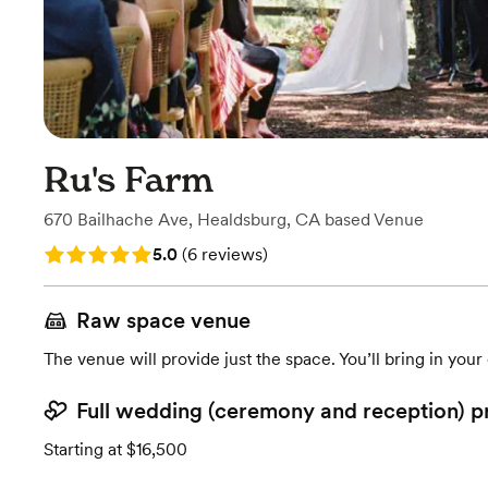
Ru's Farm
670 Bailhache Ave
,
Healdsburg, CA
based
Venue
Rating: 5.0 (6 reviews)
5.0
(
6 reviews
)
Raw space venue
The venue will provide just the space. You’ll bring in you
Full wedding (ceremony and reception) p
Starting at $16,500