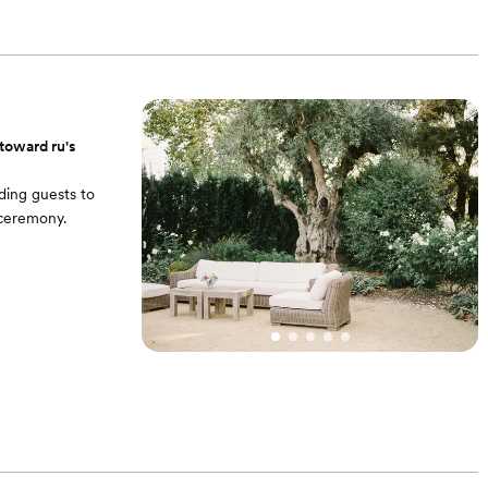
 round tables + 12
ats.
toward ru's
ding guests to
 ceremony.
. • 4 portable
rel bistro tables
. • 4 portable