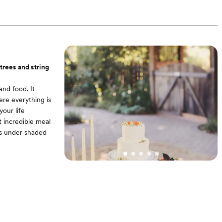
. Access to wine
 and illuminated
 trees and string
and food. It
ere everything is
our life
 incredible meal
rs under shaded