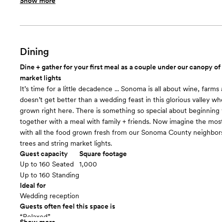
Show more
Included in this room:
150 natural finish wood chairs with white padding. Wood podium
barrels for placement around the aisle. Lush surrounding gardens
oak tree during evening. 4 x 20-amp circuits for band or DJ
Room cost
Dining
Included in total venue pricing
Dine + gather for your first meal as a couple under our canopy of
Ceremony
floor plan
market lights
It’s time for a little decadence ... Sonoma is all about wine, farms 
doesn’t get better than a wedding feast in this glorious valley wh
grown right here. There is something so special about beginning y
together with a meal with family + friends. Now imagine the most
with all the food grown fresh from our Sonoma County neighbo
trees and string market lights.
Guest capacity
Square footage
Up to 160 Seated
1,000
Up to 160 Standing
Ideal for
Wedding reception
Guests often feel this space is
“Relaxed”