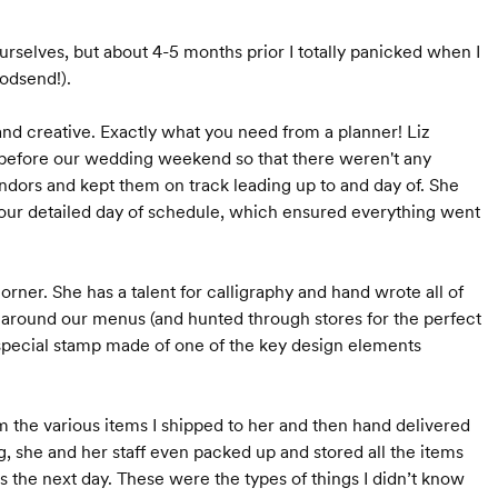
rselves, but about 4-5 months prior I totally panicked when I
godsend!).
 and creative. Exactly what you need from a planner! Liz
r before our wedding weekend so that there weren't any
endors and kept them on track leading up to and day of. She
our detailed day of schedule, which ensured everything went
orner. She has a talent for calligraphy and hand wrote all of
s around our menus (and hunted through stores for the perfect
 special stamp made of one of the key design elements
 the various items I shipped to her and then hand delivered
ng, she and her staff even packed up and stored all the items
 the next day. These were the types of things I didn’t know