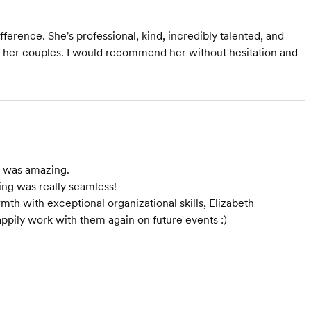
ference. She's professional, kind, incredibly talented, and
r her couples. I would recommend her without hesitation and
e was amazing.
ng was really seamless!
th with exceptional organizational skills, Elizabeth
ppily work with them again on future events :)
Starts at $3,500
Starts at $1,950