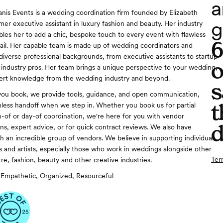
a
anis Events is a wedding coordination firm founded by Elizabeth
g
mer executive assistant in luxury fashion and beauty. Her industry
les her to add a chic, bespoke touch to every event with flawless
tail. Her capable team is made up of wedding coordinators and
 diverse professional backgrounds, from executive assistants to startup
o
e industry pros. Her team brings a unique perspective to your wedding,
ert knowledge from the wedding industry and beyond.
s
you book, we provide tools, guidance, and open communication,
t
less handoff when we step in. Whether you book us for partial
-of or day-of coordination, we're here for you with vendor
d
, expert advice, or for quick contract reviews. We also have
h an incredible group of vendors. We believe in supporting individual
 and artists, especially those who work in weddings alongside other
Ter
tre, fashion, beauty and other creative industries.
Empathetic, Organized, Resourceful