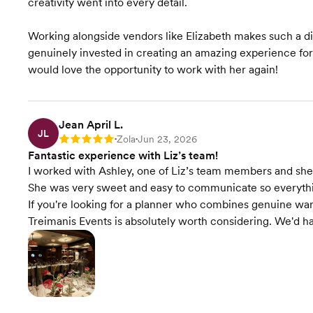
creativity went into every detail.
Timeline Creation &
Management
Working alongside vendors like Elizabeth makes such a dif
genuinely invested in creating an amazing experience fo
Event Styling & Design
would love the opportunity to work with her again!
Budget Planning
Jean April L.
Venue Recommendations
JL
Zola
Jun 23, 2026
Rating: 5
•
•
Fantastic experience with Liz’s team!
Invites & Stationery
I worked with Ashley, one of Liz’s team members and sh
She was very sweet and easy to communicate so everythi
Rentals & Linens
If you're looking for a planner who combines genuine warm
Treimanis Events is absolutely worth considering. We'd ha
Starts at $7,000
Pricing