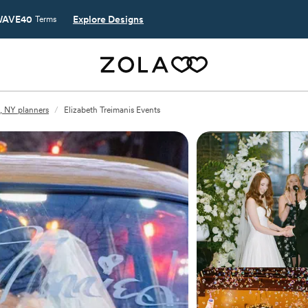
AVE40
Explore Designs
Terms
, NY planners
/
Elizabeth Treimanis Events