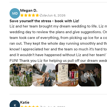
Megan D.
MD
Zola
Jun 6, 2026
Rating: 5
•
•
Save yourself the stress - book with Liz!
Liz and her team brought my dream wedding to life. Liz m
wedding day to review the plans and give suggestions. On th
team took care of everything, from picking up ice for a 
ran out. They kept the whole day running smoothly and the e
know! I appreciated her and the team so much it's hard 
and it wouldn't have happened without Liz and her team! 
FUN! Thank you Liz for helping us pull off our dream wed
(
4
+)
Katie
K