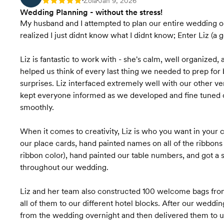
Zola
Jan 9, 2026
Rating: 5
•
•
Wedding Planning - without the stress!
My husband and I attempted to plan our entire wedding ou
realized I just didnt know what I didnt know; Enter Liz (a 
Liz is fantastic to work with - she's calm, well organized,
helped us think of every last thing we needed to prep fo
surprises. Liz interfaced extremely well with our other v
kept everyone informed as we developed and fine tuned 
smoothly.
When it comes to creativity, Liz is who you want in your c
our place cards, hand painted names on all of the ribbon
ribbon color), hand painted our table numbers, and got a
throughout our wedding.
Liz and her team also constructed 100 welcome bags from
all of them to our different hotel blocks. After our weddi
from the wedding overnight and then delivered them to us