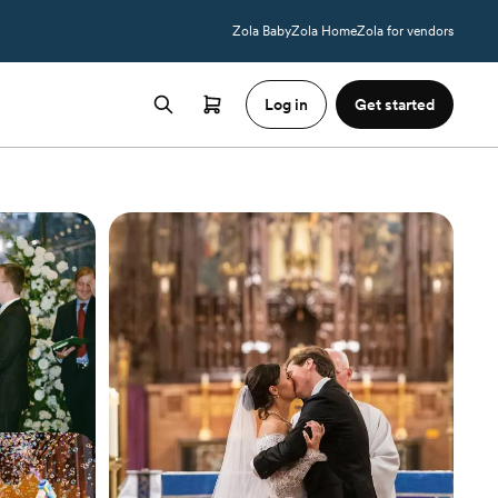
Zola Baby
Zola Home
Zola for vendors
Log in
Get started