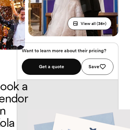
View all (
36
+)
Want to learn more about their pricing?
Get a quote
Save
ook a
endor
n
ola