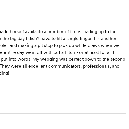
ade herself available a number of times leading up to the
e big day I didn't have to lift a single finger. Liz and her
cooler and making a pit stop to pick up white claws when we
ntire day went off with out a hitch - or at least for all I
to put into words. My wedding was perfect down to the second
They were all excellent communicators, professionals, and
ding!