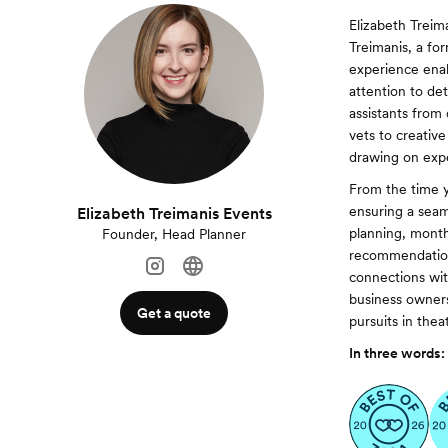
Elizabeth Treim
Treimanis, a for
experience enab
attention to de
assistants from
vets to creativ
drawing on exp
From the time 
ensuring a seam
Elizabeth Treimanis Events
planning, month
Founder, Head Planner
recommendations
connections wit
business owners
Get a quote
pursuits in thea
In three words: