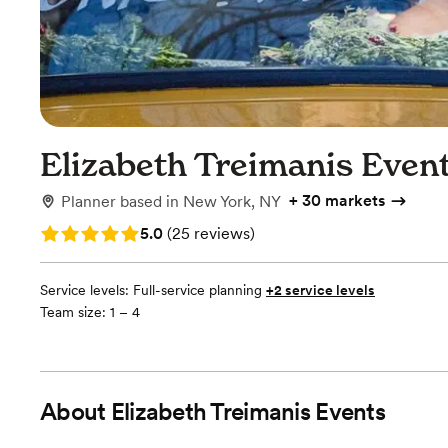
Elizabeth Treimanis Even
+
30 markets
Planner
based in
New York, NY
Rating: 5.0 (25 reviews)
5.0
(
25 reviews
)
Service levels:
Full-service planning
+2 service levels
Team size: 1 – 4
About
Elizabeth Treimanis Events