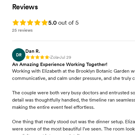
Vendor Management
our full attention!
Reviews
Wedding Favors &
Rating: 5.0
5.0
out of 5
Accessories
25 reviews
Accommodation
Coordination
Dan R.
Onsite Event Management
DR
Zola
Jul 29
Rating: 5
•
•
An Amazing Experience Working Together!
Vendor Selection
Working with Elizabeth at the Brooklyn Botanic Garden wa
communicative, and calm under pressure, and she truly c
Contract Review
The couple were both very busy doctors and entrusted so 
Transportation Coordination
detail was thoughtfully handled, the timeline ran seamles
making the entire event feel effortless.
Venue Visits
One thing that really stood out was the dinner setup. Eliz
Final Venue Walkthrough
were some of the most beautiful I've seen. The room loo