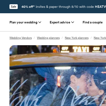
40% off*
invites & paper through 8/10 with code
HEATW
Sale
Plan your wedding
Expert advice
Find a couple
Wedding Vendors
/
Wedding planners
/
New York planners
/
New York