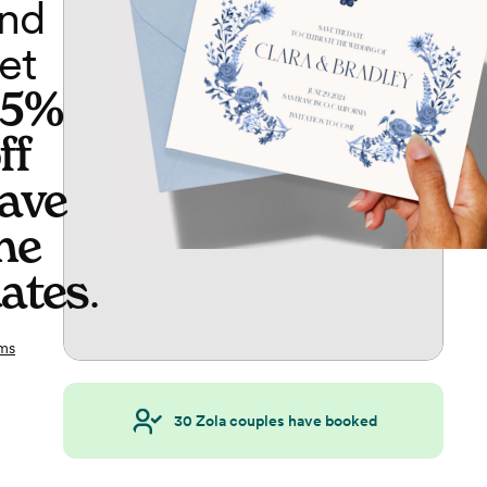
nd
et
65%
ff
ave
he
ates
.
ms
30
Zola couples have booked