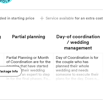
ded in starting price
Service available
for an extra cost
g
Partial planning
Day-of coordination
/ wedding
management
Partial Planning or Month
Day of Coordination is for
of Coordination are for the
the couple who has
couples that have started
planned their whole
planning their wedding
wedding and needs
ackage Info
g
but want an expert to step
someone to execute their
in for the final phases. For
plans for the day. Does not
all packages, we will
include timeline creation.
More
More
communicate from the
time of booking. For
1 Month out
partial planning, the bulk
of our work together starts
12 weeks out. For month