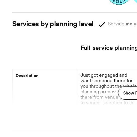
Services by planning level
Service
inclu
Full-service plannin
Just got engaged and
Description
want someone there for
you throughout the whole
planning process? We're
Show P
there from venue plannin
to vendor selection to the
day of. We take a small
More
number of full service
clients per year, and your
Planning begins
planners will block off the
month of the wedding so
you and your event have