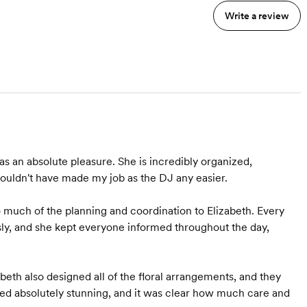
of, we start meeting
Write a review
weekly 6 weeks out and
includes timeline creation.
s an absolute pleasure. She is incredibly organized,
ouldn't have made my job as the DJ any easier.
much of the planning and coordination to Elizabeth. Every
sly, and she kept everyone informed throughout the day,
abeth also designed all of the floral arrangements, and they
ked absolutely stunning, and it was clear how much care and