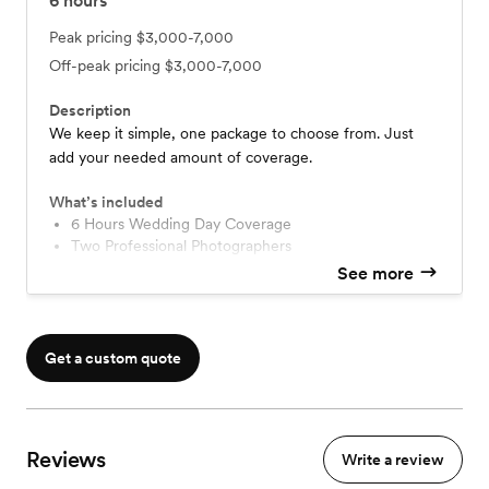
6
hours
Peak pricing
$3,000-7,000
Off-peak pricing
$3,000-7,000
Description
We keep it simple, one package to choose from. Just
add your needed amount of coverage.
What’s included
6 Hours Wedding Day Coverage
Two Professional Photographers
Edited Images on Customized USB Keepsake
See more
11x14 Wedding Portrait Canvas
Get a custom quote
Reviews
Write a review