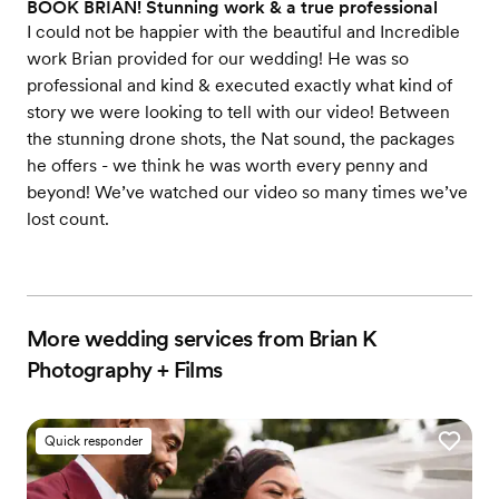
BOOK BRIAN! Stunning work & a true professional
I could not be happier with the beautiful and Incredible
work Brian provided for our wedding! He was so
professional and kind & executed exactly what kind of
story we were looking to tell with our video! Between
the stunning drone shots, the Nat sound, the packages
he offers - we think he was worth every penny and
beyond! We’ve watched our video so many times we’ve
lost count.
More wedding services from Brian K
Photography + Films
Quick responder