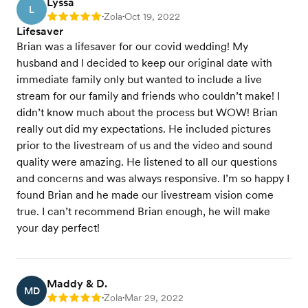
Lyssa
L
Zola
Oct 19, 2022
Rating: 5
•
•
Lifesaver
Brian was a lifesaver for our covid wedding! My
husband and I decided to keep our original date with
immediate family only but wanted to include a live
stream for our family and friends who couldn’t make! I
didn’t know much about the process but WOW! Brian
really out did my expectations. He included pictures
prior to the livestream of us and the video and sound
quality were amazing. He listened to all our questions
and concerns and was always responsive. I’m so happy I
found Brian and he made our livestream vision come
true. I can’t recommend Brian enough, he will make
your day perfect!
Maddy & D.
MD
Zola
Mar 29, 2022
Rating: 5
•
•