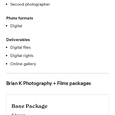
Second photographer
Photo formats
Digital
Deliverables
Digital files
Digital rights
Online gallery
Brian K Photography + Films
packages
Base Package