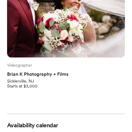
Videographer
Brian K Photography + Films
Sicklerville, NJ
Starts at $3,000
Availability calendar