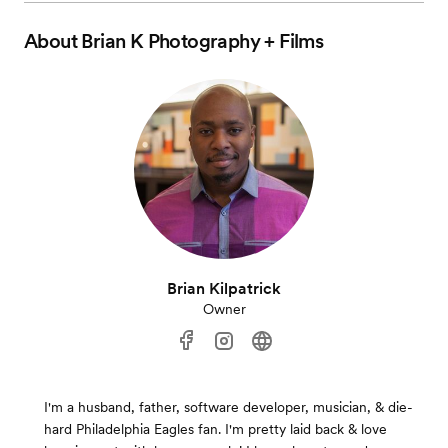
About
Brian K Photography + Films
Brian Kilpatrick
Owner
I'm a husband, father, software developer, musician, & die-
hard Philadelphia Eagles fan. I'm pretty laid back & love