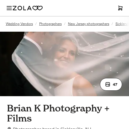
Wedding Vendors
/
Photographers
/
New Jersey photographers
/
Sicklerv
47
Brian K Photography +
Films