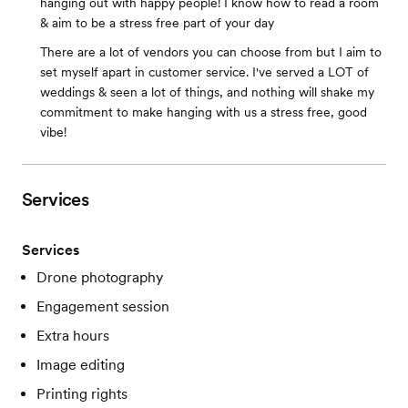
hanging out with happy people! I know how to read a room
& aim to be a stress free part of your day
There are a lot of vendors you can choose from but I aim to
set myself apart in customer service. I've served a LOT of
weddings & seen a lot of things, and nothing will shake my
commitment to make hanging with us a stress free, good
vibe!
Services
Services
Drone photography
Engagement session
Extra hours
Image editing
Printing rights