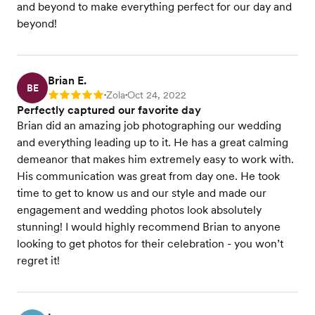
and beyond to make everything perfect for our day and
beyond!
Brian E.
BE
Zola
Oct 24, 2022
Rating: 5
•
•
Perfectly captured our favorite day
Brian did an amazing job photographing our wedding
and everything leading up to it. He has a great calming
demeanor that makes him extremely easy to work with.
His communication was great from day one. He took
time to get to know us and our style and made our
engagement and wedding photos look absolutely
stunning! I would highly recommend Brian to anyone
looking to get photos for their celebration - you won’t
regret it!