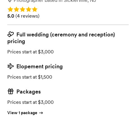
Photographer
based in
Sicklerville, NJ
Rating: 5.0
Rating: 5.0 (4 reviews)
5.0
(
4 reviews
)
Full wedding (ceremony and reception)
pricing
Prices start at $3,000
Elopement pricing
Prices start at $1,500
Packages
Prices start at $3,000
View 1 package