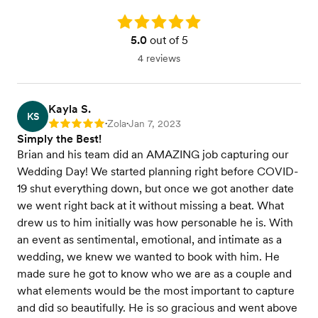
Rating: 5.0
5.0
out of 5
4 reviews
Kayla S.
KS
Zola
Jan 7, 2023
Rating: 5
•
•
Simply the Best!
Brian and his team did an AMAZING job capturing our
Wedding Day! We started planning right before COVID-
19 shut everything down, but once we got another date
we went right back at it without missing a beat. What
drew us to him initially was how personable he is. With
an event as sentimental, emotional, and intimate as a
wedding, we knew we wanted to book with him. He
made sure he got to know who we are as a couple and
what elements would be the most important to capture
and did so beautifully. He is so gracious and went above