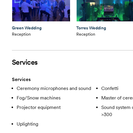
Green Wedding
Torres Wedding
Reception
Reception
Services
Services
Ceremony microphones and sound
Confetti
Fog/Snow machines
Master of cer
Projector equipment
Sound system c
>300
Uplighting