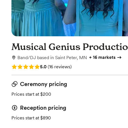
Musical Genius Producti
+
16 markets
Band/DJ
based in
Saint Peter, MN
Rating: 5.0 (16 reviews)
5.0
(
16 reviews
)
Ceremony pricing
Prices start at $200
Reception pricing
Prices start at $890