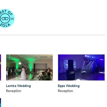
Lemke Wedding
Epps Wedding
Reception
Reception