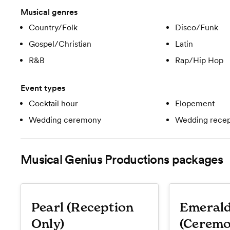
Musical genres
Country/Folk
Disco/Funk
Gospel/Christian
Latin
R&B
Rap/Hip Hop
Event types
Cocktail hour
Elopement
Wedding ceremony
Wedding recep
Musical Genius Productions
packages
Pearl (Reception
Emeral
Only)
(Ceremo