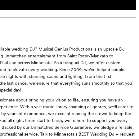
eliable wedding DJ? Musical Genius Productions is an upscale DJ
ring unmatched entertainment from Saint Peter/Mankato to
Paul and across Minnesota! As a bilingual DJ, we offer custom
ned to elevate every wedding. Since 2009, we've helped couples
e nights with stunning sound and lighting. From the first
 the last dance, we ensure that everything runs smoothly so that you
pecial day!
sionate about bringing your vision to life, ensuring you have an
perience. With a vast music library spanning all genres, we'll cater to
d by years of experience, we excel at reading the crowd to keep the
ed all night. From start to finish, we're here to support you every
. Backed by our Unmatched Service Guarantee, we pledge a reliable,
 professional service. Talk to Minnesota's BEST Wedding DJ – request