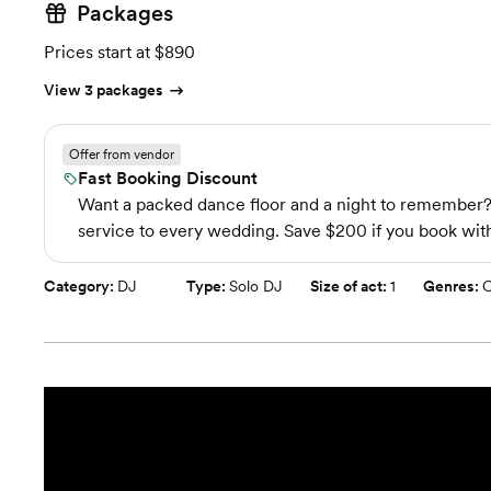
Packages
Prices start at $890
View 3 packages
Offer from vendor
Fast Booking Discount
Want a packed dance floor and a night to remember? W
service to every wedding. Save $200 if you book with
Category:
DJ
Type:
Solo DJ
Size of act:
1
Genres:
C