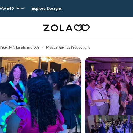
AVE40
Explore Designs
Terms
 Peter, MN bands and DJs
/
Musical Genius Productions