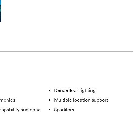
Dancefloor lighting
emonies
Multiple location support
apability audience
Sparklers