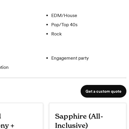
EDM/House
Pop/Top 40s
Rock
Engagement party
tion
Get a custom quote
d
Sapphire (All-
ny +
Inclusive)