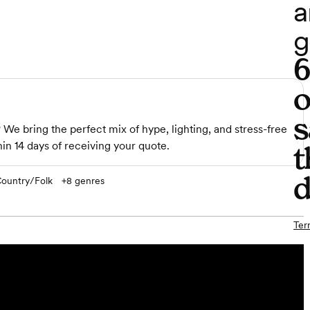
a
g
o
s
e bring the perfect mix of hype, lighting, and stress-free
in 14 days of receiving your quote.
t
d
ountry/Folk
+
8
genres
Ter