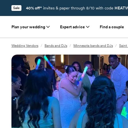
40% off*
invites & paper through 8/10 with code
HEATW
Sale
Plan your wedding
Expert advice
Find a couple
Wedding Vendors
/
Bands and DJs
/
Minnesota bands and DJs
/
Saint