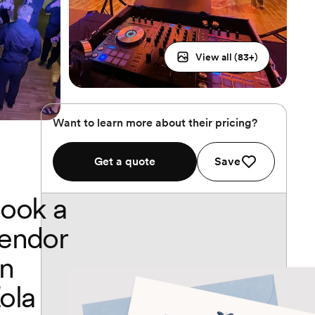
View all (
83
+)
Want to learn more about their pricing?
Get a quote
Save
ook a
endor
n
ola