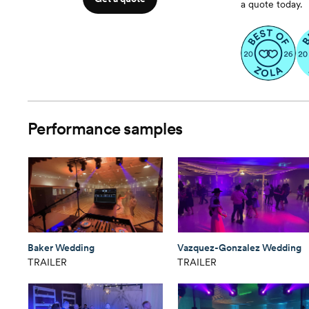
a quote today.
Performance samples
Baker Wedding
Vazquez-Gonzalez Wedding
TRAILER
TRAILER