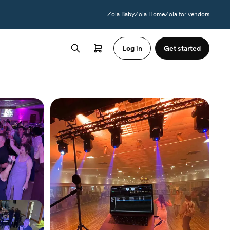
Zola Baby
Zola Home
Zola for vendors
Log in
Get started