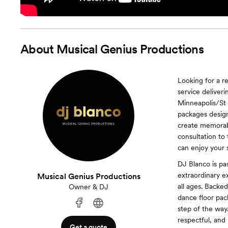
About
Musical Genius Productions
Looking for a r
service delive
Minneapolis/St 
packages desig
create memorabl
consultation to
can enjoy your s
DJ Blanco is pas
extraordinary ex
Musical Genius Productions
all ages. Backe
Owner & DJ
dance floor pack
step of the way
respectful, and
Get a quote