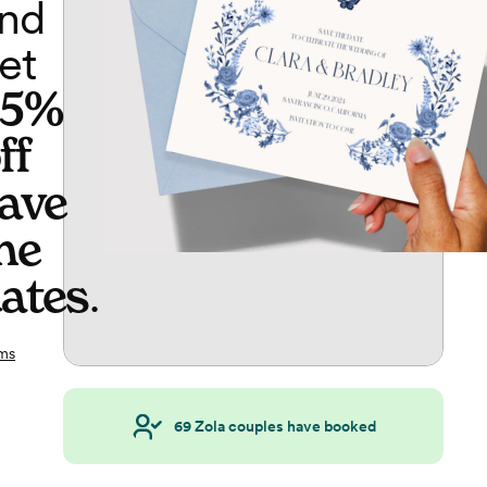
nd
et
65%
ff
ave
he
ates
.
ms
69
Zola couples have booked