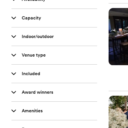
Capacity
Indoor/outdoor
Venue type
Included
Award winners
Amenities