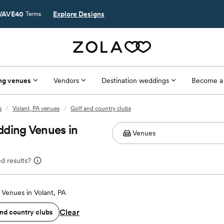
AVE40
Explore Designs
Terms
ng venues
Vendors
Destination weddings
Become a
s
/
Volant, PA venues
/
Golf and country clubs
dding Venues in
d results?
Venues in Volant, PA
Clear
and country clubs