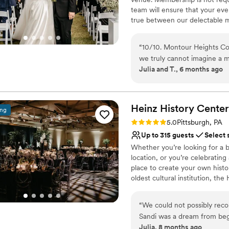
team will ensure that your ev
true between our delectable m
out today to book your 2026 o
“
10/10. Montour Heights Cou
Why you'll love this venue
we truly cannot imagine a 
All-inclusive venue pa
Julia and T., 6 months ago
thoughtfully handled, and 
Handles all cleanup logi
cocktail hour to reception. What truly sets Montour Heights apart is the team.
Has a dance floor to da
They are professional, orga
Venue considerations
day special. We felt comple
Heinz History
Center
Lighting and sound are 
ing
was in their capable hands. We are endlessly grateful for the memories they
No on-premises lodging
Rating: 5.0 (3 reviews)
5.0
Pittsburgh, PA
helped create and will cher
Large venue, not ideal fo
Up to 315 guests
Select 
Whether you’re looking for a b
location, or you’re celebrating
place to create your own histo
oldest cultural institution, th
events – not just the many wa
histories as well. Your wedding
“
We could not possibly re
of what makes Pittsburgh an ex
Sandi was a dream from beg
atmosphere, central location, 
Julia, 8 months ago
different options for cere
customer service, competitive 