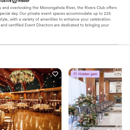
clusive
Indoor
getting ready
ty and overlooking the Monongahela River, the Rivers Club offers
special day. Our private event spaces accommodate up to 225
tyle, with a variety of amenities to enhance your celebration.
r small guest lists
nd certified Event Directors are dedicated to bringing your
 cuisine, creative presentation, and impeccable service.
brations
choose from
dding party
Hidden gem
mmodations
options
drawn to more unconventional venues