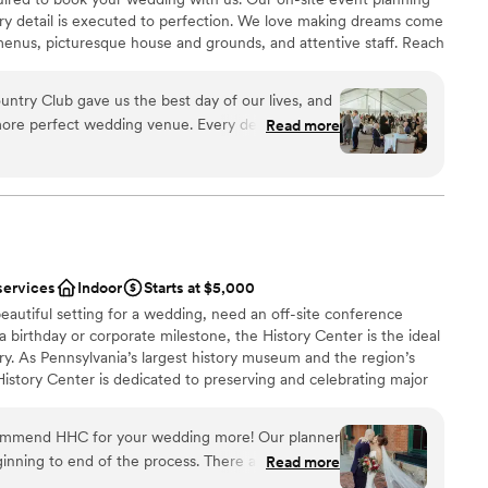
ery detail is executed to perfection. We love making dreams come
enus, picturesque house and grounds, and attentive staff. Reach
r 2027 date!
ntry Club gave us the best day of our lives, and
more perfect wedding venue. Every detail was
Read more
ckages
the space flowed seamlessly from ceremony to
stics
nce the night away
nized, kind, and genuinely invested in making your
tely supported and at ease knowing everything
not included
 options
ish our wedding day forever.
”
r small guest lists
services
Indoor
Starts at $5,000
eautiful setting for a wedding, need an off-site conference
 a birthday or corporate milestone, the History Center is the ideal
ry. As Pennsylvania’s largest history museum and the region’s
e History Center is dedicated to preserving and celebrating major
ys Pittsburgh has shaped the world, but your own personal
s, birthdays, and company anniversaries are all part of the fabric
commend HHC for your wedding more! Our planner
traordinary city. The History Center’s non-traditional
inning to end of the process. There are so many
Read more
exciting exhibitions, professional staff, team commitment to
mony/happy hour/reception locations. The whole
rental rates, and extraordinary food and beverage service