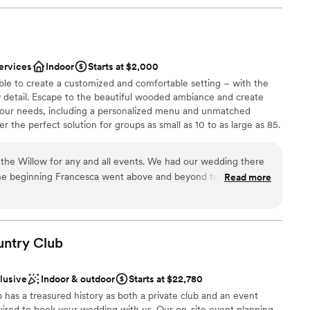
ervices
Indoor
Starts at $2,000
ble to create a customized and comfortable setting – with the
y detail. Escape to the beautiful wooded ambiance and create
your needs, including a personalized menu and unmatched
 the perfect solution for groups as small as 10 to as large as 85.
the Willow for any and all events. We had our wedding there
he beginning Francesca went above and beyond to always
Read more
p make our vision come true. As a stressed bride she helped
ces
t needed done and was my peace of mind that everything was
of the rehearsal dinner and wedding her and the whole staff
 options
iendly and checking in with my husband and I and made sure
untry
Club
ble
. The food was absolutely amazing, a year later we still have
he food was! Choosing the Willow was the best thing we did
clusive
Indoor & outdoor
Starts at $22,780
ful to them!
”
has a treasured history as both a private club and an event
ired to book your wedding with us. Our on-site event planning