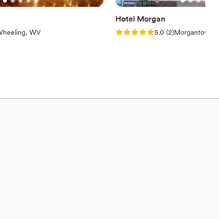
Hotel Morgan
iews)
Rating: 5.0 (2 reviews)
heeling, WV
5.0
(
2
)
Morgantown,