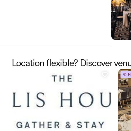
Location flexible? Discover ven
H