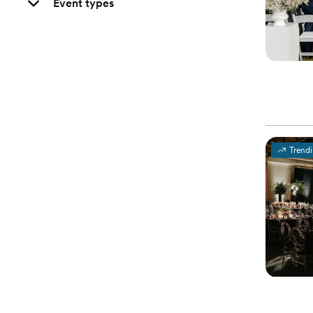
Event types
Trend