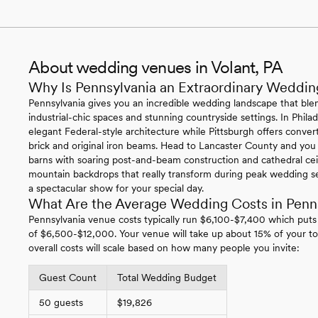
About wedding venues in Volant, PA
Why Is Pennsylvania an Extraordinary Weddin
Pennsylvania gives you an incredible wedding landscape that blen
industrial-chic spaces and stunning countryside settings. In Philade
elegant Federal-style architecture while Pittsburgh offers conv
brick and original iron beams. Head to Lancaster County and you
barns with soaring post-and-beam construction and cathedral ce
mountain backdrops that really transform during peak wedding se
a spectacular show for your special day.
What Are the Average Wedding Costs in Penn
Pennsylvania venue costs typically run $6,100-$7,400 which puts
of $6,500-$12,000. Your venue will take up about 15% of your to
overall costs will scale based on how many people you invite:
Guest Count
Total Wedding Budget
50 guests
$19,826