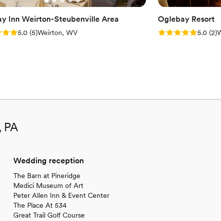
ay Inn Weirton-Steubenville Area
Oglebay Resort
: 5.0 (5 reviews)
Rating: 5.0 (2 rev
5.0
(
5
)
Weirton, WV
5.0
(
2
)
W
, PA
Wedding reception
The Barn at Pineridge
Medici Museum of Art
Peter Allen Inn & Event Center
The Place At 534
Great Trail Golf Course