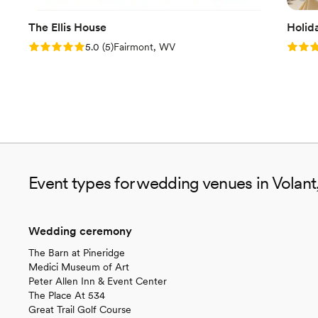
The Ellis House
Holid
Rating: 5.0 (5 reviews)
Rating
5.0
(
5
)
Fairmont, WV
Event types for wedding venues in Volant
Wedding ceremony
The Barn at Pineridge
Medici Museum of Art
Peter Allen Inn & Event Center
The Place At 534
Great Trail Golf Course