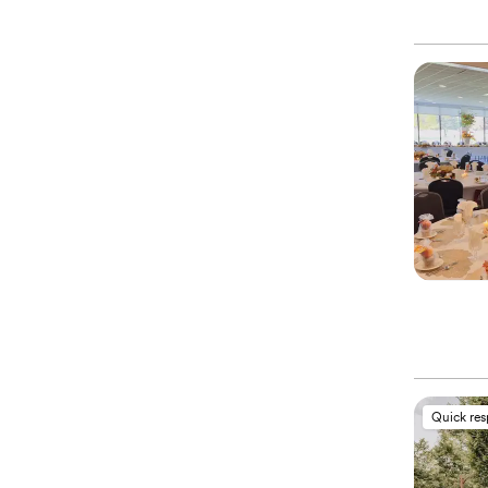
Quick re