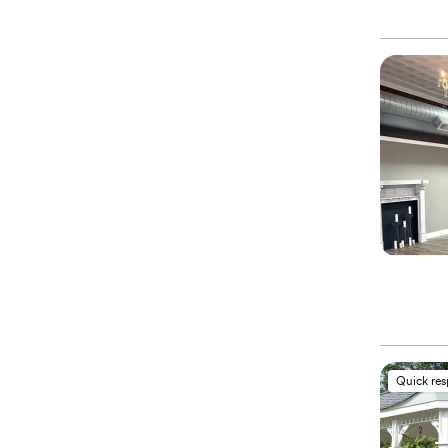
Quick re