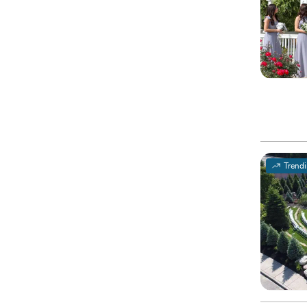
Trend