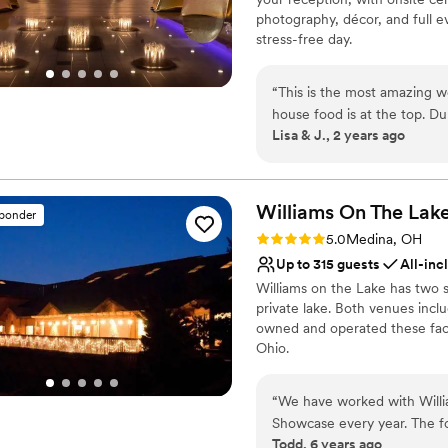
Does not allow pets
photography, décor, and full 
stress-free day.
Why you'll love this venue
“
This is the most amazing wedding venue. Super cle
Blends luxury with tren
house food is at the top. Du
Handles all cleanup logi
Lisa & J., 2 years ago
lights on, everything becom
Pets can join the celebr
Venue considerations
No free parking
Williams On The
Lak
Best for events with big 
sponder
Not for you if you are 
Rating: 5.0 (4 reviews)
5.0
Medina, OH
Up to 315 guests
All-inc
Williams on the Lake has two 
private lake. Both venues inc
owned and operated these facil
Ohio.
Why you'll love this venue
“
We have worked with Willia
Wheelchair accessible
Showcase every year. The fo
All-inclusive venue pa
Todd, 6 years ago
get to test new recipes fro