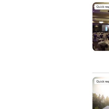
Quick re
Quick re