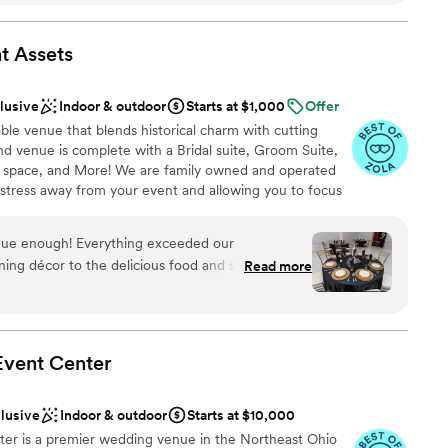
 to keep everything running on time, which took
e
ders. The space itself is stunning and up to date,
t
Assets
phere that made our day truly memorable. We
 and bragging to our friends. Choosing Whitehall
 options
clusive
Indoor & outdoor
Starts at $1,000
Offer
e of the best decisions we made for our
ooking for something nontraditional
ble venue that blends historical charm with cutting
ents with small guest lists
ind venue is complete with a Bridal suite, Groom Suite,
space, and More! We are family owned and operated
e stress away from your event and allowing you to focus
nue enough! Everything exceeded our
ning décor to the delicious food and seamless
Read more
lebration
uly provide everything needed for an elegant,
ound
you're looking for exceptional service, convenience,
ces
this is the perfect venue.
”
Event
Center
 options
r small guest lists
ble
clusive
Indoor & outdoor
Starts at $10,000
nter is a premier wedding venue in the Northeast Ohio