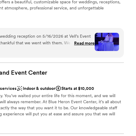
offers a beautiful, customizable space for weddings, receptions,
ant atmosphere, professional service, and unforgettable
am on-site
wedding reception on 5/16/2026 at Vell’s Event
ist
thankful that we went with them. We would
Read more
ng options
ain!!!! Dee and Vell are incredibly kind people,
hly put on a wedding – it was truly the best day
up services
 and beyond!!!!! I can’t express enough how much
equired
guests. Unfortunately, you do not see this too
and Event
Center
getting ready
imes you are just another wedding. This is
e, and we could sense that from the start. They
 services
Indoor & outdoor
Starts at $10,000
ached out, Dee
y. You’ve waited your entire life for this moment, and we will
es and we set up a time to meet that week. She
 will always remember. At Blue Heron Event Center, it’s all about
h the process, look at the venue, and answered
actly the way that you want it to be. Our knowledgeable staff
tend to get stressed easily, but working with Dee
 experience will put you at ease and assure you that we will
easy. There was no need for a wedding planner
sal dinners, wedding celebrations, and, of course, the fairy-tale
ime I had a question, she responded back
ble thanks to affordable pricing and gorgeous facilities that
us recommendations to other vendors in the area,