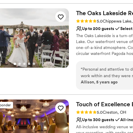
The Oaks Lakeside R
Rating: 5.0 (2 reviews)
5.0
Chippewa Lake
Up to 200 guests
Select
The Oaks Lakeside is a turn-o
Lake. Our waterfront venue off
one-of-a-kind atmosphere. Cou
circular waterfront Pagoda ho
private Event Facility has two
lake, and lush gardens along w
“
Personal and attentive to de
cocktail hour and mingling. Ou
work within and they were
Showers, Rehearsal Dinners, an
Allison, 5 years ago
The setting itself was beau
everyone enjoyed. Very grat
Why you'll love this venue
Offers full-service amen
Touch of Excellence 
Multiple event spaces
sponder
Classic elegance
Rating: 5.0 (2 reviews)
5.0
Creston, OH
Venue considerations
Up to 300 guests
All-in
Not for you if you are l
All-inclusive wedding venue wi
No on-site guest acco
your reception, with onsite ce