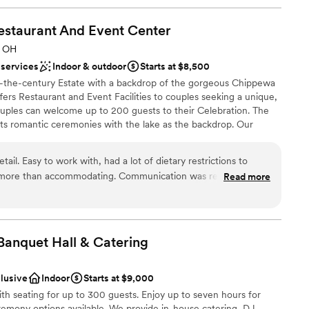
estaurant And Event
Center
, OH
 services
Indoor & outdoor
Starts at $8,500
f-the-century Estate with a backdrop of the gorgeous Chippewa
ers Restaurant and Event Facilities to couples seeking a unique,
ples can welcome up to 200 guests to their Celebration. The
sts romantic ceremonies with the lake as the backdrop. Our
 floors, windows along the back of the room that overlooks the
ith a covered terrace that serves as the perfect location for your
tail. Easy to work with, had a lot of dietary restrictions to
r Estate can host other events for couples, such as Bridal
 more than accommodating. Communication was responsive.
Read more
d Birthday Parties.
tiful and peaceful for a Sunday morning brunch, which
eful for how easy they made the event to plan.
”
ities
Banquet Hall &
Catering
clusive
Indoor
Starts at $9,000
ooking for something nontraditional
th seating for up to 300 guests. Enjoy up to seven hours for
mmodations
remony options available. We provide in-house catering, DJ,