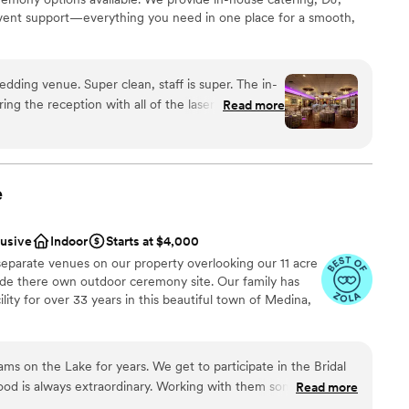
event support—everything you need in one place for a smooth,
an, staff is super. The in-
diness
ring the reception with all of the lasers and disco
Read more
stics
es magical.
”
ation
e
guest lists
drawn to more unconventional venues
lusive
Indoor
Starts at $4,000
separate venues on our property overlooking our 11 acre
lude there own outdoor ceremony site. Our family has
ity for over 33 years in this beautiful town of Medina,
ms on the Lake for years. We get to participate in the Bridal
od is always extraordinary. Working with them sometimes I
Read more
ckages
m Fresh herb bread to Filet that melts in your mouth. You can