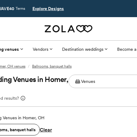
AVE40
Explore Designs
Terms
ng venues
Vendors
Destination weddings
Become a
mer, OH venues
/
Ballrooms, banquet halls
ding Venues in Homer,
d results?
 Venues in Homer, OH
Clear
oms, banquet halls