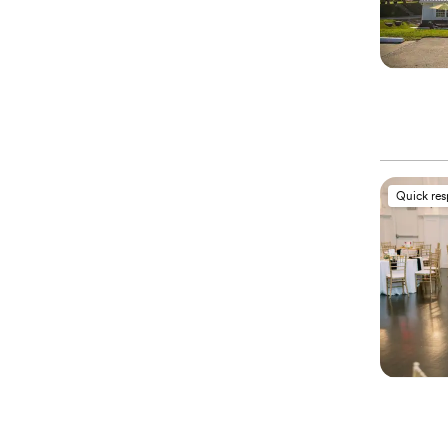
Quick re