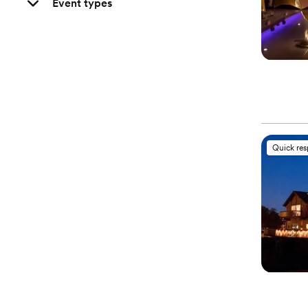
Event types
Quick re