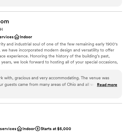
ation
tender!!!
”
ents with small guest lists
oom
 options
ooking for something nontraditional
OH
ervices
Indoor
rity and industrial soul of one of the few remaining early 1900's
 we have incorporated modern design and versatility to offer
ace experience. Honoring the history of the building’s past,
 years, we look forward to hosting all of your special occasions,
d events, for many years to come.
k with, gracious and very accommodating. The venue was
Our guests came from many areas of Ohio and all were
Read more
nt styles
 gem. It was quaint and charming. I would recommend 2 East
m
itely use it again in the future.
”
lable
getting ready
ble
 services
Indoor
Starts at $5,000