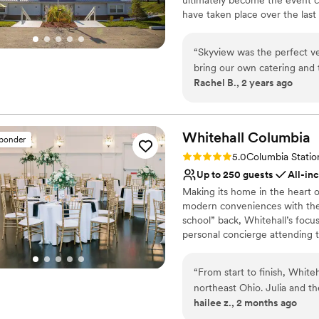
have taken place over the last 
visible in the hall. Over the 
renovated again in 2001 to exp
“
Skyview was the perfect v
hall rentals. Skyview Lodge hea
bring our own catering and 
big plans on the horizon! We l
Rachel B., 2 years ago
are awesome. Jordan and Donna were so helpful from the beginning. Easy to
work with, kind and very c
Why you'll love this venue
venue itself is beautiful, 
Rustic yet refined style
space and we did very minim
Both indoor and outdoor
Whitehall
Columbia
sponder
Designed for grand cele
Rating: 5.0 (10 reviews)
5.0
Columbia Statio
Venue considerations
Up to 250 guests
All-in
Not for you if you are 
Making its home in the heart 
On-site parking not avai
modern conveniences with the h
Not wheelchair accessi
school” back, Whitehall’s focus
personal concierge attending to
counts, Whitehall will work t
Whitehall is a full service ven
“
From start to finish, Whit
between.
northeast Ohio. Julia and t
hailee z., 2 months ago
we had everything we nee
Why you'll love this venue
from drinks to ice cream, n