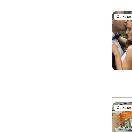
Quick re
Quick re