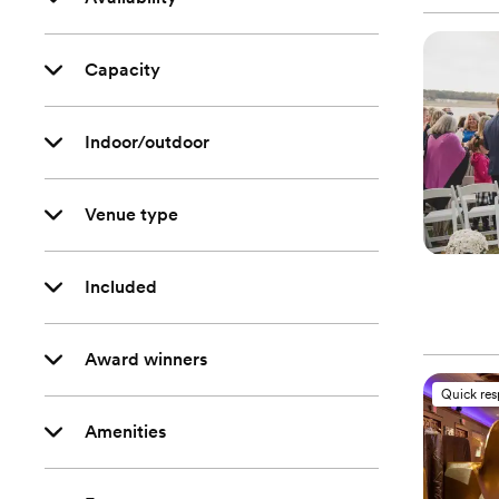
Capacity
Indoor/outdoor
Venue type
Included
Award winners
Quick re
Amenities