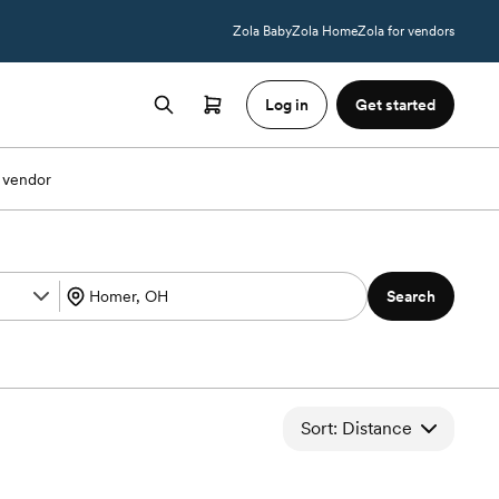
Zola Baby
Zola Home
Zola for vendors
Log in
Get started
 vendor
Search
Sort: Distance