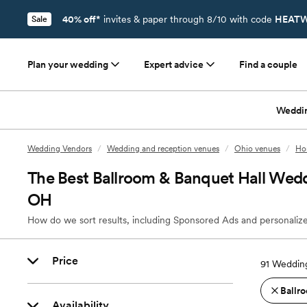
40% off*
invites & paper through 8/10 with code
HEATW
Sale
Plan your wedding
Expert advice
Find a couple
Weddi
Wedding Vendors
/
Wedding and reception venues
/
Ohio venues
/
Ho
The Best Ballroom & Banquet Hall Wed
OH
How do we sort results, including Sponsored Ads and personalize
Price
91
Wedding
Ballro
Availability