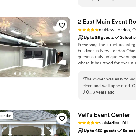
Pets can join the celebr
cut it with a spoon. It's that 
Venue considerations
Venue feels large for ev
2 East Main Event
R
No on-premises lodging
Rating: 5.0 (1 review)
Not for you if you are l
5.0
New London, 
Up to 85 guests
Select s
Preserving the structural integ
buildings in New London Ohio,
guests a truly unique event sp
where it has stood for over 121
from birthdays to weddings an
“
The owner was easy to wor
Why you'll love this venue
clean and well appointed. 
Versatile for various eve
J C., 3 years ago
impressed with this hidden
Exudes old-world char
Main St. highly and will defin
Exudes style
Venue considerations
Vell's Event
Center
On-site parking not avai
sponder
No dedicated areas for 
Rating: 5.0 (2 reviews)
5.0
Medina, OH
Not wheelchair accessi
Up to 450 guests
Select