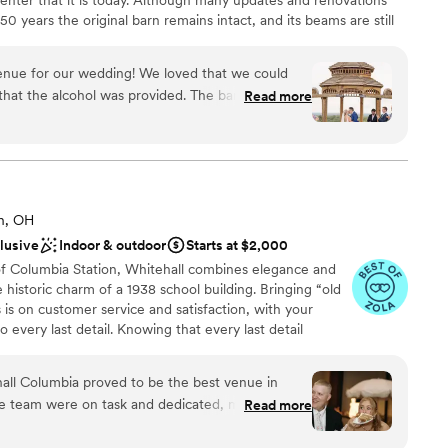
50 years the original barn remains intact, and its beams are still
years Skyview Lodge has held countless events. The building was
and its capacity and continue building upon the success of the
enue for our wedding! We loved that we could
ds into its 3rd generation of family ownership & tradition with
that the alcohol was provided. The bar packages
Read more
ook forward to you becoming part of our rich history!
ommunicative whenever I had questions. The
we got so many compliments on the ceremony
al decoration.
”
 options
brations
n, OH
clusive
Indoor & outdoor
Starts at $2,000
drawn to more unconventional venues
of Columbia Station, Whitehall combines elegance and
lable
istoric charm of a 1938 school building. Bringing “old
ble
 is on customer service and satisfaction, with your
 every last detail. Knowing that every last detail
o make your event customized to your unique needs.
ue, we handle set up to clean up and everything in
ehall Columbia proved to be the best venue in
he team were on task and dedicated, making sure
Read more
ded while we were caught up in the moment—
othing was overlooked. They coordinated