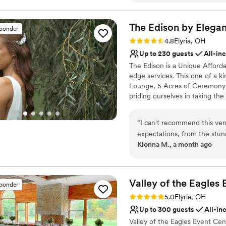
Classic elegance
seamlessly with our vendors
Dressing room availabl
so much stress off our shoul
The Edison by Elegan
Wheelchair accessible
sponder
creating the kind of atmos
Venue considerations
Rating: 4.8 (13 reviews)
4.8
Elyria, OH
can't stop thinking about it
No on-premises lodging
Up to 230 guests
All-in
Columbia was hands down on
Not for you if you are l
The Edison is a Unique Afforda
wedding.
”
Venue feels large for ev
edge services. This one of a k
Lounge, 5 Acres of Ceremony 
priding ourselves in taking th
on what is important- YOU!
“
I can't recommend this ve
Why you'll love this venue
expectations, from the stun
Has a dance floor for ce
Kionna M., a month ago
event coordination. They tr
Provides lighting and s
stress-free celebration. If 
Provides catering servi
and unforgettable elegance, 
Venue considerations
Valley of the Eagles 
No on-premises lodging
sponder
Large venue, not ideal fo
Rating: 5.0 (2 reviews)
5.0
Elyria, OH
Not wheelchair accessi
Up to 300 guests
All-in
Valley of the Eagles Event Ce