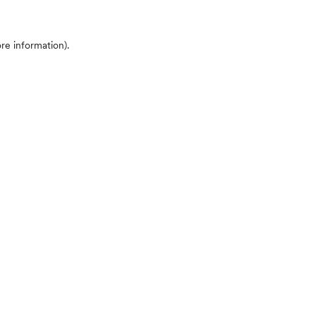
ore information)
.