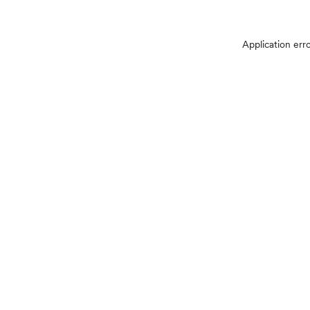
Application err