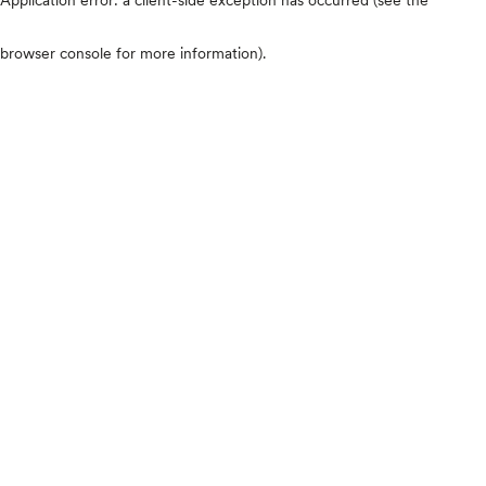
browser console for more information)
.