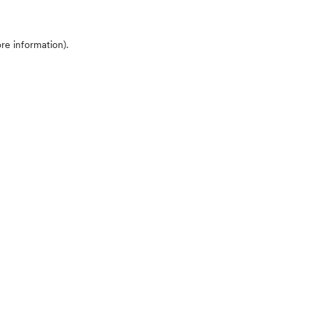
ore information)
.