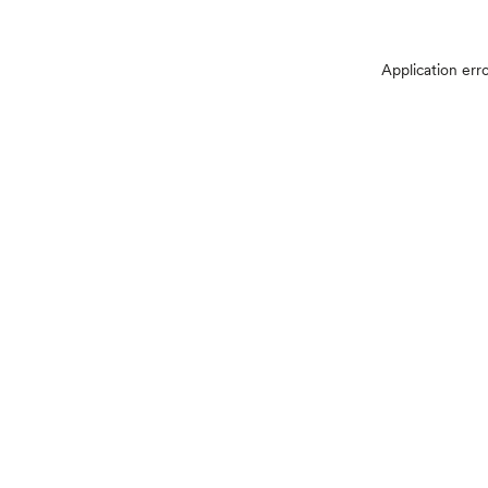
Application err