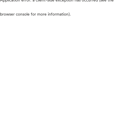
browser console for more information)
.