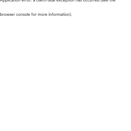
browser console for more information)
.