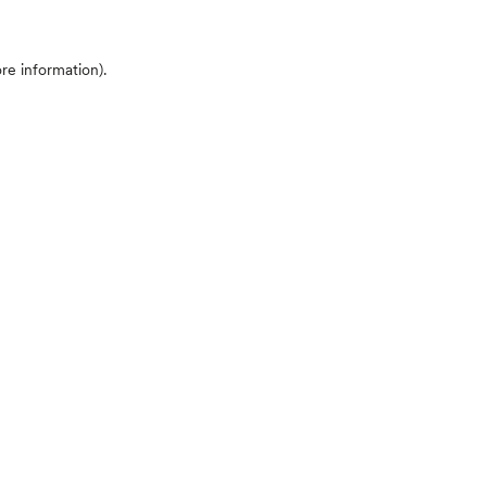
ore information)
.