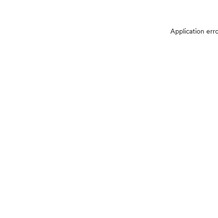
Application err