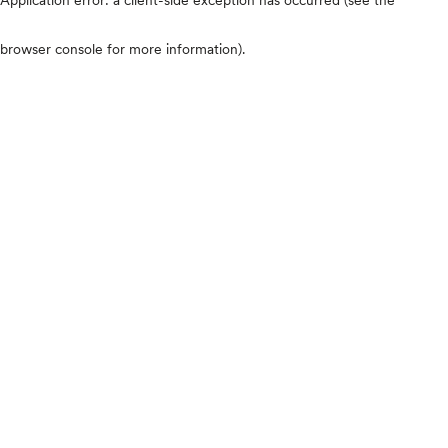
browser console for more information)
.