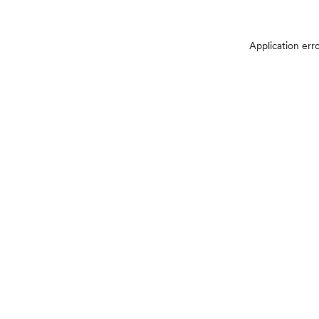
Application err