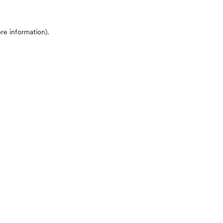
ore information)
.