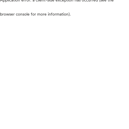
browser console for more information)
.