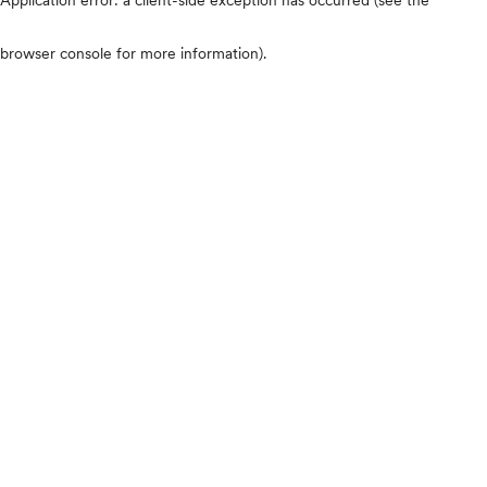
browser console for more information)
.