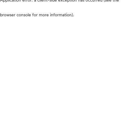
browser console for more information)
.