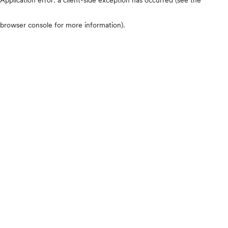
browser console for more information)
.