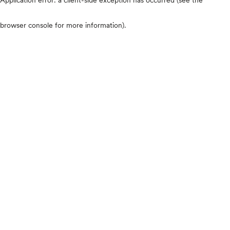
browser console for more information)
.