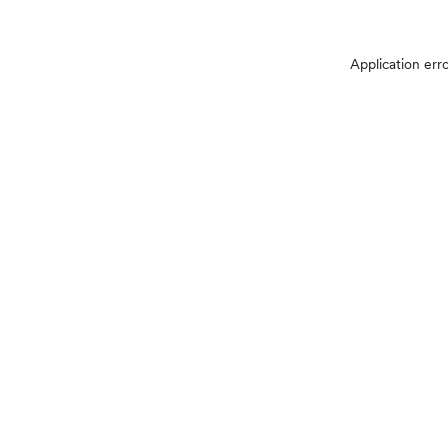
Application err