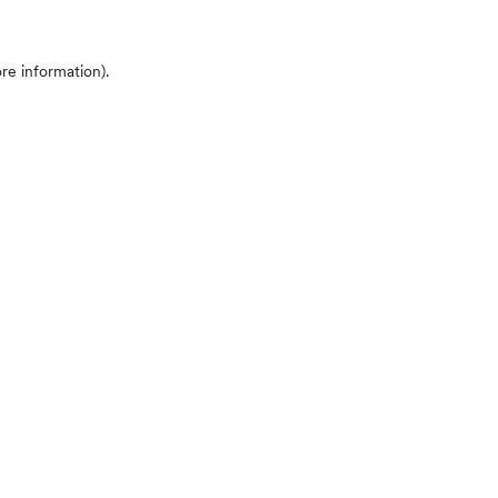
ore information)
.