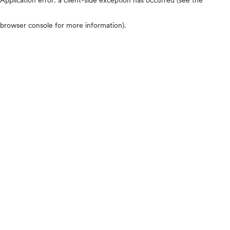
browser console for more information)
.