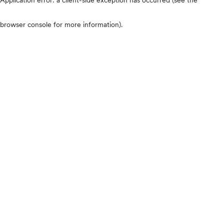
browser console for more information)
.