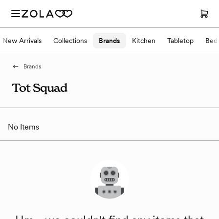
New Arrivals
Collections
Brands
Kitchen
Tabletop
Bed
Brands
Tot Squad
No Items