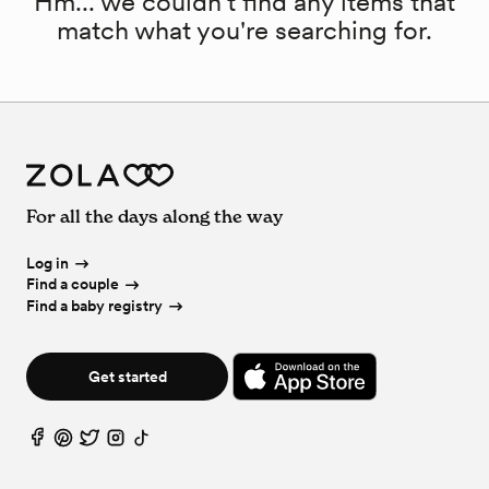
Hm... we couldn't find any items that
match what you're searching for.
For all the days along the way
Log in
Find a couple
Find a baby registry
Get started