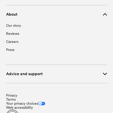
About
Our story
Reviews
Careers
Press
Advice and support
Privacy
Terms
Your privacy choices
Web accessibility