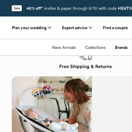
40% off*
invites & paper through 8/10 with code
HEATW
Sale
Plan your wedding
Expert advice
Find a couple
Registry
/
Brands
/
4moms
New Arrivals
Collections
Brands
Free Shipping & Returns