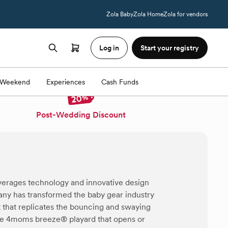
Zola Baby
Zola Home
Zola for vendors
Log in
Start your registry
Weekend
Experiences
Cash Funds
Post-Wedding Discount
erages technology and innovative design
pany has transformed the baby gear industry
that replicates the bouncing and swaying
he 4moms breeze® playard that opens or