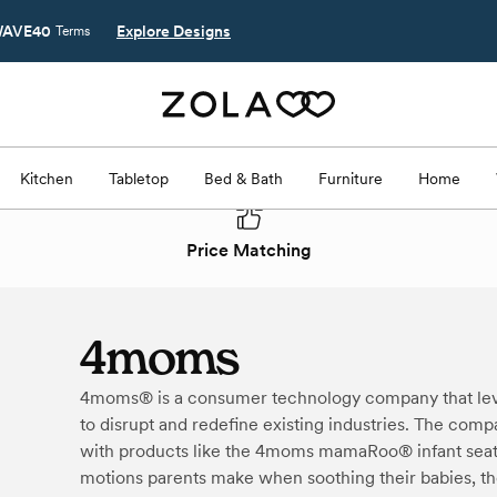
AVE40
Explore Designs
Terms
Kitchen
Tabletop
Bed & Bath
Furniture
Home
Price Matching
4moms
4moms® is a consumer technology company that lev
to disrupt and redefine existing industries. The com
with products like the 4moms mamaRoo® infant seat 
motions parents make when soothing their babies, t