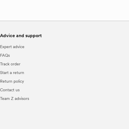
Advice and support
Expert advice
FAQs
Track order
Start a return
Return policy
Contact us
Team Z advisors