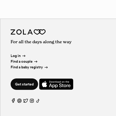
For all the days along the way
Log in
Find a couple
Find a baby registry
Get started