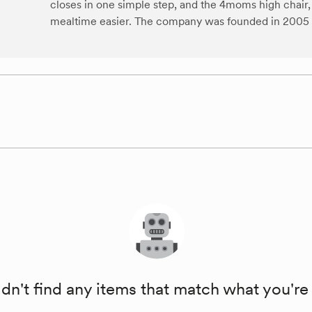
closes in one simple step, and the 4moms high chai
mealtime easier. The company was founded in 2005 an
dn't find any items that match what you're 