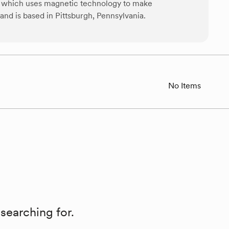
r, which uses magnetic technology to make
d is based in Pittsburgh, Pennsylvania.
No Items
searching for.