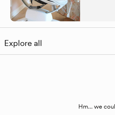
Explore all
Hm... we coul