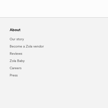
About
Our story
Become a Zola vendor
Reviews
Zola Baby
Careers
Press