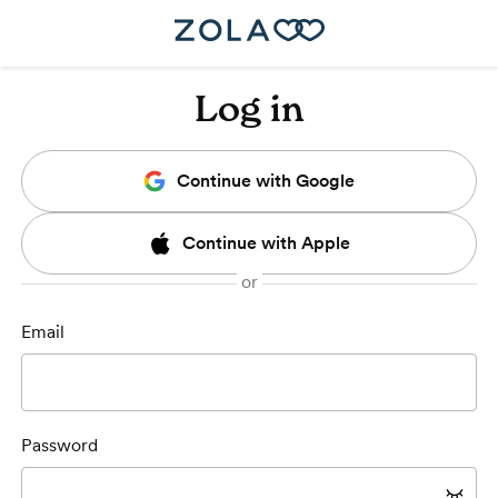
Log in
Continue with Google
Continue with Apple
Email
Password