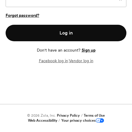
Forgot password?
Log in
Don't have an account?
Sign up
Facebook log in
|
Vendor log in
©
2026
Zola, Inc.
Privacy Policy
/
Terms of Use
Web Accessibility
/
Your privacy choices